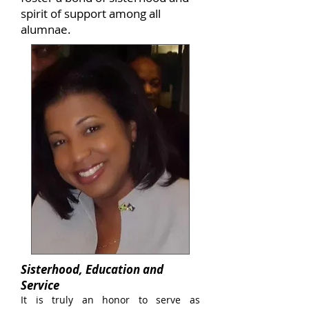
spirit of support among all
alumnae.
Sisterhood, Education and
Service
It is truly an honor to serve as