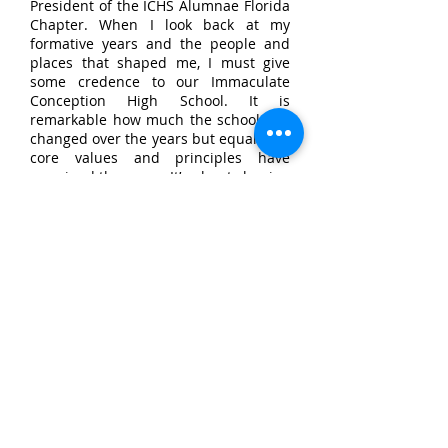
President of the ICHS Alumnae Florida
Chapter. When I look back at my
formative years and the people and
places that shaped me, I must give
some credence to our Immaculate
Conception High School. It is
remarkable how much the school has
changed over the years but equally, its
core values and principles have
remained the same. It’s about shaping
young women to become the best that
they can be in an environment that
they can grow and flourish and make
a positive impact on society. It is
through the embodiment of
“Sisterhood, Education and Service"
that I have taken this mantle to ensure
that we who have benefitted give back
to our alma mater.
A good education, lifelong friends, fun
memories, good habits, discipline and
service – if any or all of these things
resonate with you as part of your