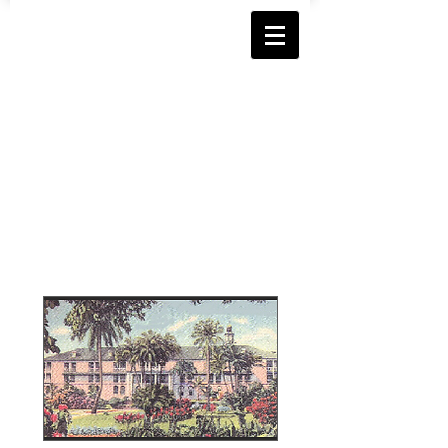
Florida Chapter
Immaculate Conception Hig
h School
Alumnae Association