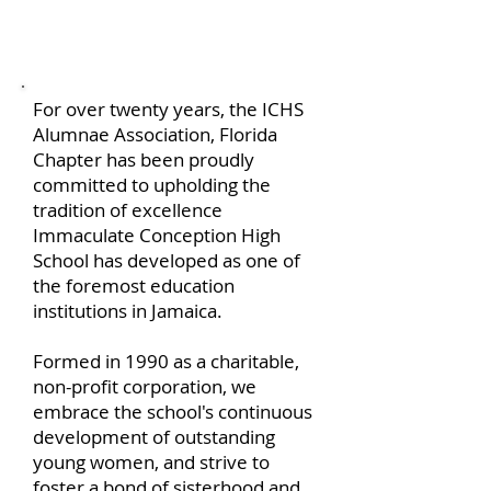
About us
For over twenty years, the ICHS
Alumnae Association, Florida
Chapter has been proudly
committed to upholding the
tradition of excellence
Immaculate Conception High
School has developed as one of
the foremost education
institutions in Jamaica.
Formed in 1990 as a charitable,
non-profit corporation, we
embrace the school's continuous
development of outstanding
young women, and strive to
foster a bond of sisterhood and